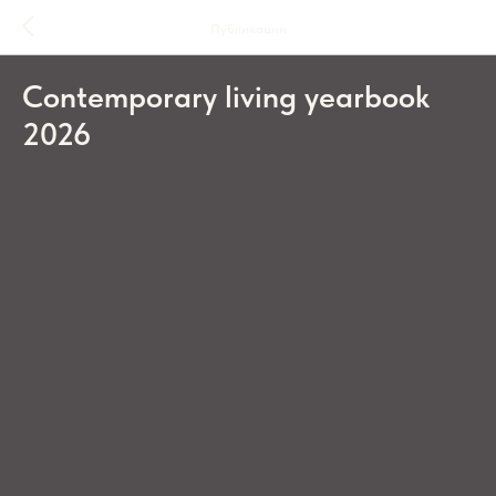
Публикации
Contemporary living yearbook
2026